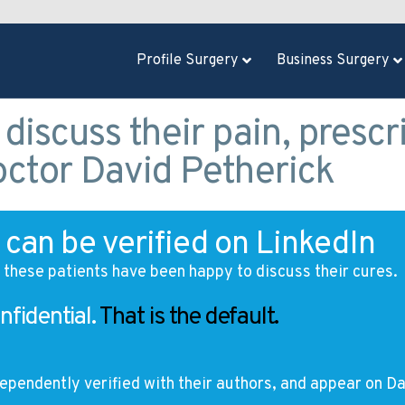
Profile Surgery
Business Surgery
 discuss their pain, prescr
octor David Petherick
can be verified on LinkedIn
t these patients have been happy to discuss their cures.
nfidential.
That is the default.
ependently verified with their authors, and appear on
Da