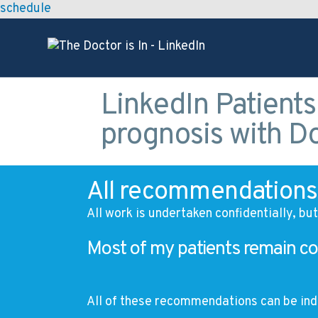
schedule
LinkedIn Patients
prognosis with D
All recommendations 
All work is undertaken confidentially, bu
Most of my patients remain co
All of these recommendations can be ind