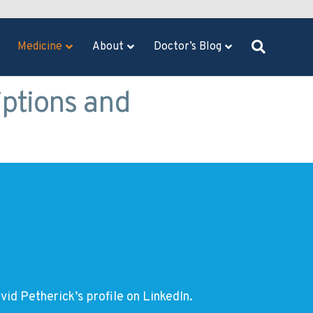
Medicine
About
Doctor’s Blog
iptions and
vid Petherick’s profile on LinkedIn
.