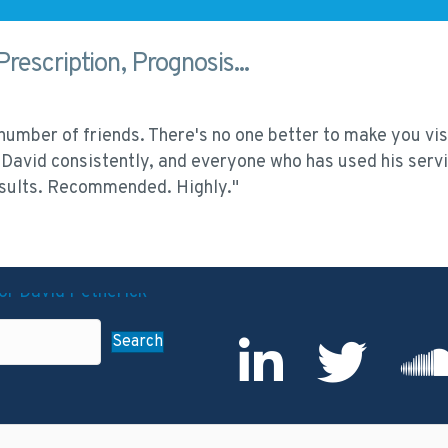
Prescription, Prognosis...
umber of friends. There's no one better to make you visi
David consistently, and everyone who has used his servi
results. Recommended. Highly."
Search
LinkedIn Profile
Twitter
Sound