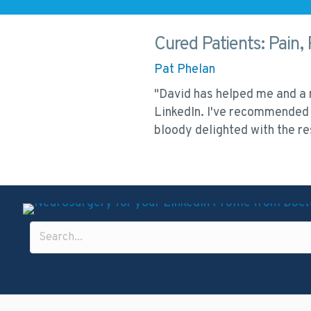
Cured Patients: Pain, 
Pat Phelan
 work and can provide
"David has helped me and a n
LinkedIn. I've recommended 
bloody delighted with the 