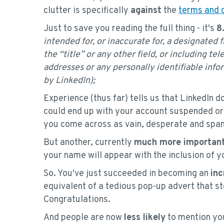
clutter is specifically
against
the
terms and 
Just to save you reading the full thing - it's
8
intended for, or inaccurate for, a designated 
the “title” or any other field, or including t
addresses or any personally identifiable infor
by LinkedIn);
Experience (thus far) tells us that LinkedIn do
could end up with your account suspended or d
you come across as vain, desperate and sp
But another, currently
much more important
your name will appear with the inclusion of
So. You've just succeeded in becoming an
inc
equivalent of a tedious pop-up advert that s
Congratulations.
And people are now
less likely
to mention yo