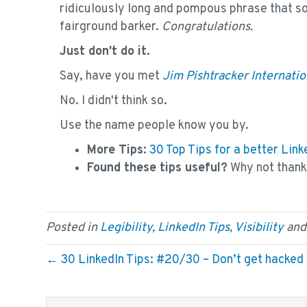
ridiculously long and pompous phrase that so
fairground barker.
Congratulations.
Just don't do it.
Say, have you met
Jim Pishtracker Internatio
No. I didn't think so.
Use the name people know you by.
More Tips:
30 Top Tips for a better Li
Found these tips useful?
Why not than
Posted in
Legibility
,
LinkedIn Tips
,
Visibility
and
← 30 LinkedIn Tips: #20/30 – Don’t get hacked