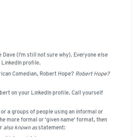
 Dave (I'm still not sure why). Everyone else
LinkedIn profile.
rican Comedian, Robert Hope?
Robert Hope?
bert on your LinkedIn profile. Call yourself
 or a groups of people using an informal or
the more formal or 'given name' format, then
r
also known as
statement: