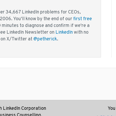
over 34,667 LinkedIn problems for CEOs,
 2006. You'll know by the end of our
first free
0 minutes to diagnose and confirm if we're a
free LinkedIn Newsletter on
LinkedIn
with no
 on X/Twitter at
@petherick
.
th LinkedIn Corporation
You 
Business Counselling.