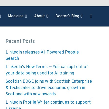
Medicine
About
Doctor’s Blog
Recent Posts
LinkedIn releases AI-Powered People
Search
LinkedIn’s New Terms — You can opt out of
your data being used for AI training
Scottish EDGE joins with Scottish Enterprise
& Techscaler to drive economic growth in
Scotland with new awards
Linkedin Profile Writer continues to support
Ukraine