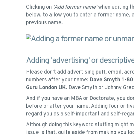
Clicking on
'Add former name'
when editing th
below, to allow you to enter a former name, 
previous name.
Adding 'advertising' or descriptiv
Please don't add advertising puff, email, acr
numbers after your name:
Dave Smyth 1-8
Guru London UK
. Dave Smyth or Johnny Gradg
And if you have an MBA or Doctorate, you don'
before or after your name. Adding four or f
regard you as a self-important and self-regar
Although doing this keyword stuffing might m
issue is that, quite aside from making you lo