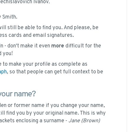
chislavovich Ivanov
.
 Smith.
l still be able to find you. And please, be
ess cards and email signatures.
In - don't make it even
more
difficult for the
d you!
 to make your profile as complete as
aph
, so that people can get full context to be
 your name?
iden or former name if you change your name,
ll find you by your original name. This is why
ackets enclosing a surname -
Jane (Brown)