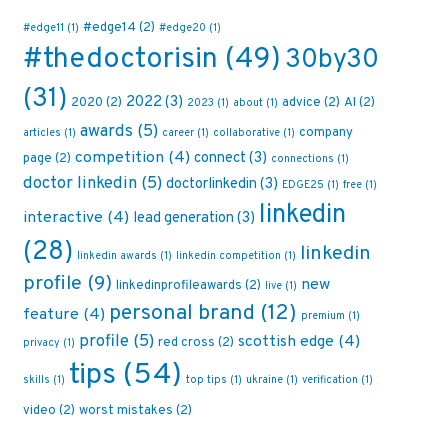
#edge14
(2)
#edge11
(1)
#edge20
(1)
#thedoctorisin
(49)
30by30
(31)
2022
(3)
2020
(2)
advice
(2)
AI
(2)
2023
(1)
about
(1)
awards
(5)
company
articles
(1)
career
(1)
collaborative
(1)
competition
(4)
connect
(3)
page
(2)
connections
(1)
doctor linkedin
(5)
doctorlinkedin
(3)
EDGE25
(1)
free
(1)
linkedin
interactive
(4)
lead generation
(3)
(28)
linkedin
linkedin awards
(1)
linkedin competition
(1)
profile
(9)
new
linkedinprofileawards
(2)
live
(1)
personal brand
(12)
feature
(4)
premium
(1)
profile
(5)
scottish edge
(4)
red cross
(2)
privacy
(1)
tips
(54)
skills
(1)
top tips
(1)
ukraine
(1)
verification
(1)
video
(2)
worst mistakes
(2)