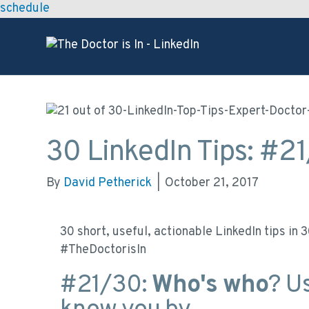
schedule
30 LinkedIn Tips: #2
By
David Petherick
|
October 21, 2017
30 short, useful, actionable LinkedIn tips in
#TheDoctorisIn
#21/30:
Who's who
? U