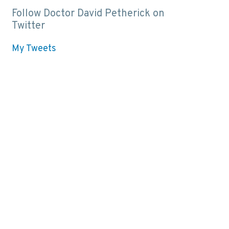
Follow Doctor David Petherick on
Twitter
My Tweets