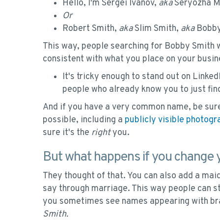
Hello, I'm Sergei Ivanov,
aka
Seryozha Me
Or
Robert Smith,
aka
Slim Smith,
aka
Bobby
This way, people searching for Bobby Smith wil
consistent with what you place on your busin
It's tricky enough to stand out on Linked
people who already know you to just fin
And if you have a very common name, be sure
possible, including a
publicly visible photogr
sure it's the
right
you.
But what happens if you change
They thought of that. You can also add a ma
say through marriage. This way people can sti
you sometimes see names appearing with br
Smith.