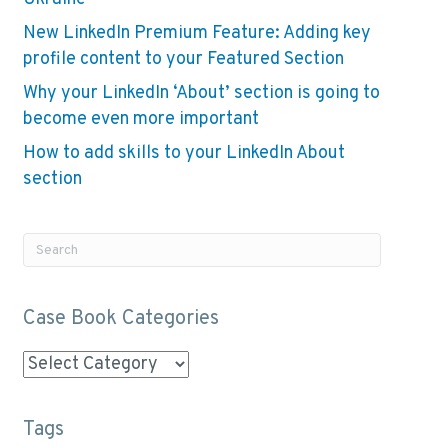
New LinkedIn Premium Feature: Adding key
profile content to your Featured Section
Why your LinkedIn ‘About’ section is going to
become even more important
How to add skills to your LinkedIn About
section
Case Book Categories
Case
Book
Categories
Tags