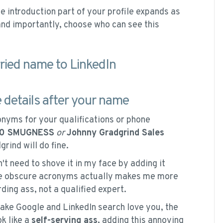
e introduction part of your profile expands as
and importantly, choose who can see this
e details after your name
onyms for your qualifications or phone
00 SMUGNESS
or
Johnny Gradgrind Sales
rind will do fine.
t need to shove it in my face by adding it
ive obscure acronyms actually makes me more
ding ass, not a qualified expert.
ake Google and LinkedIn search love you, the
ok like a
self-serving ass
, adding this annoying