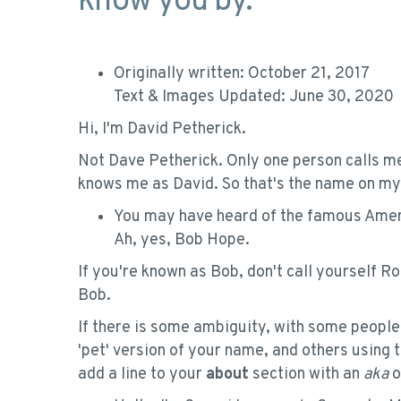
know you by.
Originally written: October 21, 2017
Text & Images Updated: June 30, 2020
Hi, I'm David Petherick.
Not Dave Petherick. Only one person calls me
knows me as David. So that's the name on my 
You may have heard of the famous Ame
Ah, yes, Bob Hope.
If you're known as Bob, don't call yourself Ro
Bob.
If there is some ambiguity, with some people
'pet' version of your name, and others using 
add a line to your
about
section with an
aka
o