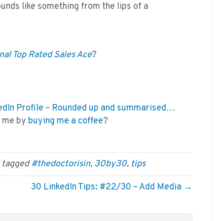
unds like something from the lips of a
nal Top Rated Sales Ace
?
nkedIn Profile – Rounded up and summarised…
k me by
buying me a coffee
?
 tagged
#thedoctorisin
,
30by30
,
tips
30 LinkedIn Tips: #22/30 – Add Media →