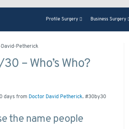
Profile Surgery
Business Surgery
1/30 – Who’s Who?
 30 days from
Doctor David Petherick
. #30by30
se the name people