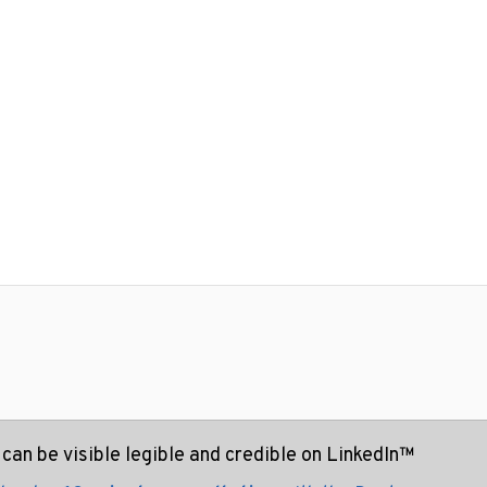
can be visible legible and credible on LinkedIn™