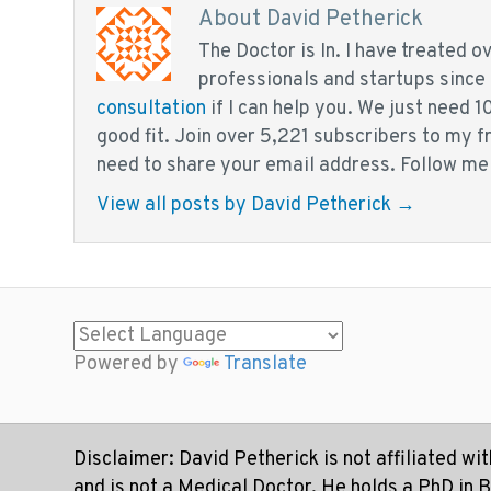
About David Petherick
The Doctor is In. I have treated 
professionals and startups since
consultation
if I can help you. We just need 1
good fit. Join over 5,221 subscribers to my 
need to share your email address. Follow me
View all posts by David Petherick
→
Powered by
Translate
Disclaimer: David Petherick is not affiliated wi
and is not a Medical Doctor. He holds a PhD in 