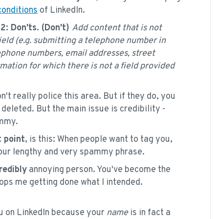
conditions
of LinkedIn.
.2: Don'ts. (Don't)
Add content that is not
field (e.g. submitting a telephone number in
elephone numbers, email addresses, street
mation for which there is not a field provided
n't really police this area. But if they do, you
eleted. But the main issue is credibility -
ammy.
 point
, is this: When people want to tag you,
 your lengthy and very spammy phrase.
redibly
annoying person. You've become the
tops me getting done what I intended.
u on LinkedIn because your
name
is in fact a