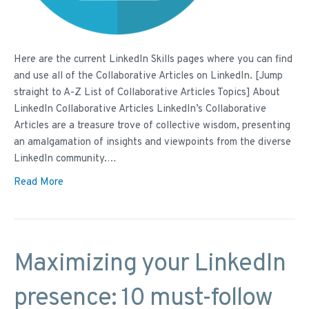
Here are the current LinkedIn Skills pages where you can find
and use all of the Collaborative Articles on LinkedIn. [Jump
straight to A-Z List of Collaborative Articles Topics] About
LinkedIn Collaborative Articles LinkedIn’s Collaborative
Articles are a treasure trove of collective wisdom, presenting
an amalgamation of insights and viewpoints from the diverse
LinkedIn community.…
Read More
Maximizing your LinkedIn
presence: 10 must-follow