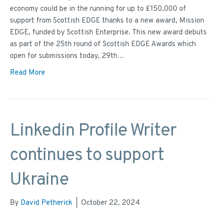
economy could be in the running for up to £150,000 of
support from Scottish EDGE thanks to a new award, Mission
EDGE, funded by Scottish Enterprise. This new award debuts
as part of the 25th round of Scottish EDGE Awards which
open for submissions today, 29th…
Read More
Linkedin Profile Writer
continues to support
Ukraine
By
David Petherick
|
October 22, 2024