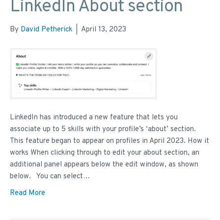
LinkedIn About section
By
David Petherick
|
April 13, 2023
LinkedIn has introduced a new feature that lets you
associate up to 5 skills with your profile’s ‘about’ section.
This feature began to appear on profiles in April 2023. How it
works When clicking through to edit your about section, an
additional panel appears below the edit window, as shown
below. You can select…
Read More