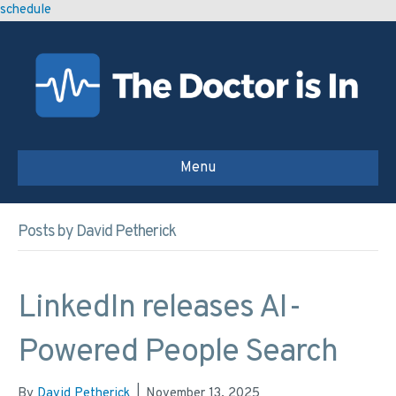
schedule
Menu
Posts by David Petherick
LinkedIn releases AI-
Powered People Search
By
David Petherick
|
November 13, 2025