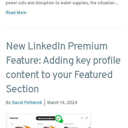
power cuts and disruption to water supplies, the situation…
Read More
New LinkedIn Premium
Feature: Adding key profile
content to your Featured
Section
By
David Petherick
|
March 14, 2024