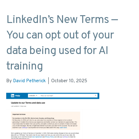
LinkedIn’s New Terms —
You can opt out of your
data being used for AI
training
By
David Petherick
|
October 10, 2025