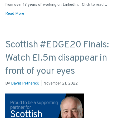
from over 17 years of working on LinkedIn. Click to read…
Read More
Scottish #EDGE20 Finals:
Watch £1.5m disappear in
front of your eyes
By
David Petherick
|
November 21, 2022