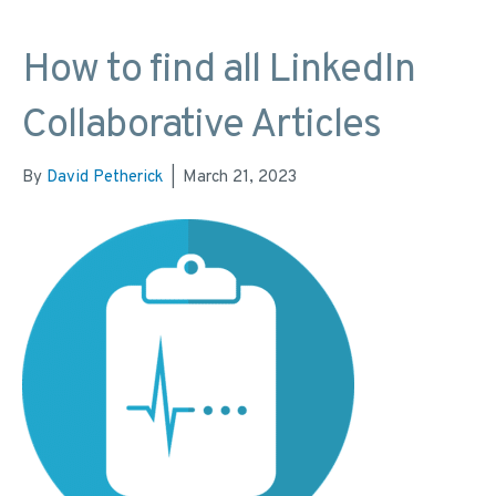
How to find all LinkedIn
Collaborative Articles
By
David Petherick
|
March 21, 2023