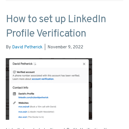
How to set up LinkedIn
Profile Verification
By
David Petherick
|
November 9, 2022