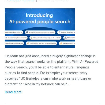
LinkedIn has just announced a hugely significant change in
the way that search works on the platform. With AI Powered
People Search, you’ll be able to enter natural language
queries to find people. For example: your search entry
becomes “UC Berkeley alumni who work in healthcare or
biotech” or “Who in my network can help…
Read More