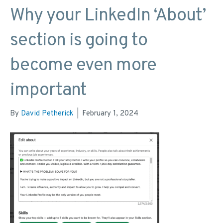
Why your LinkedIn ‘About’
section is going to
become even more
important
By
David Petherick
|
February 1, 2024