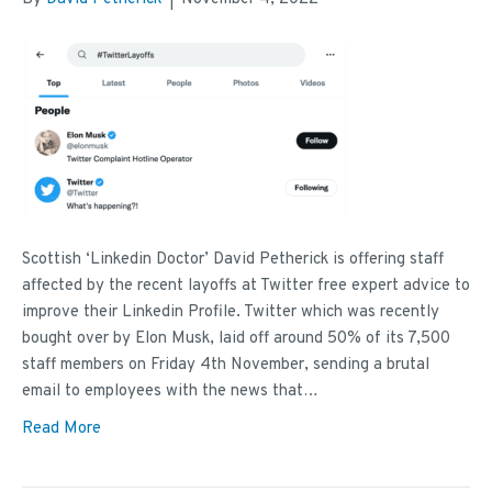
Scottish ‘Linkedin Doctor’ David Petherick is offering staff
affected by the recent layoffs at Twitter free expert advice to
improve their Linkedin Profile. Twitter which was recently
bought over by Elon Musk, laid off around 50% of its 7,500
staff members on Friday 4th November, sending a brutal
email to employees with the news that…
Read More