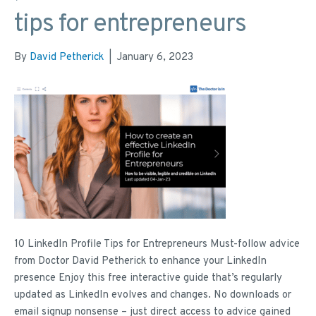
tips for entrepreneurs
By
David Petherick
|
January 6, 2023
10 LinkedIn Profile Tips for Entrepreneurs Must-follow advice
from Doctor David Petherick to enhance your LinkedIn
presence Enjoy this free interactive guide that’s regularly
updated as LinkedIn evolves and changes. No downloads or
email signup nonsense – just direct access to advice gained