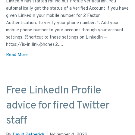
LinkedIn has started rolling out Profile Verification. You
automatically get the status of a Verified Account if you have
given LinkedIn your mobile number for 2 Factor
Authentication. To verify your phone number: 1. Add your
mobile phone number to your account through your account
settings. (Shortcut to these settings on LinkedIn —
https://is-in.link/phone) 2.…
Read More
Free LinkedIn Profile
advice for fired Twitter
staff
By
David Petherick
|
November 4, 2022