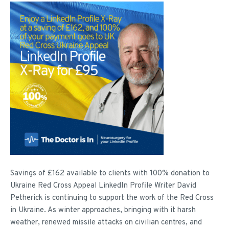
Savings of £162 available to clients with 100% donation to
Ukraine Red Cross Appeal LinkedIn Profile Writer David
Petherick is continuing to support the work of the Red Cross
in Ukraine. As winter approaches, bringing with it harsh
weather, renewed missile attacks on civilian centres, and