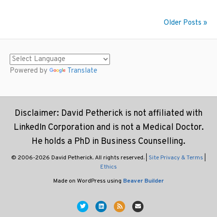
Older Posts »
Powered by
Translate
Disclaimer: David Petherick is not affiliated with
LinkedIn Corporation and is not a Medical Doctor.
He holds a PhD in Business Counselling.
© 2006-2026 David Petherick. All rights reserved. |
Site Privacy & Terms
|
Ethics
Made on WordPress using
Beaver Builder
Twitter
Linkedin
Rss
Email