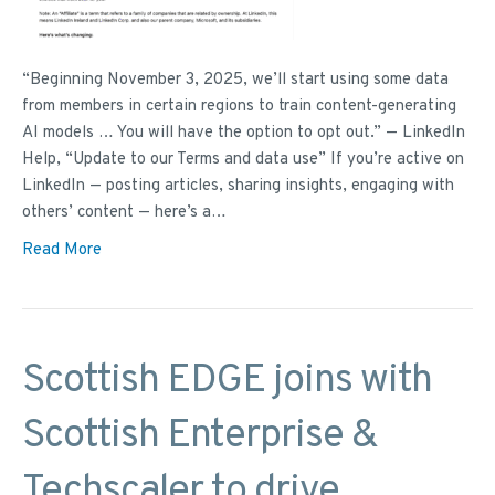
“Beginning November 3, 2025, we’ll start using some data
from members in certain regions to train content-generating
AI models … You will have the option to opt out.” — LinkedIn
Help, “Update to our Terms and data use” If you’re active on
LinkedIn — posting articles, sharing insights, engaging with
others’ content — here’s a…
Read More
Scottish EDGE joins with
Scottish Enterprise &
Techscaler to drive