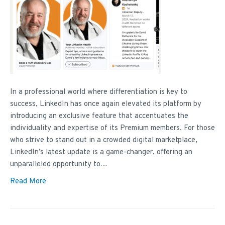
In a professional world where differentiation is key to
success, LinkedIn has once again elevated its platform by
introducing an exclusive feature that accentuates the
individuality and expertise of its Premium members. For those
who strive to stand out in a crowded digital marketplace,
LinkedIn’s latest update is a game-changer, offering an
unparalleled opportunity to…
Read More