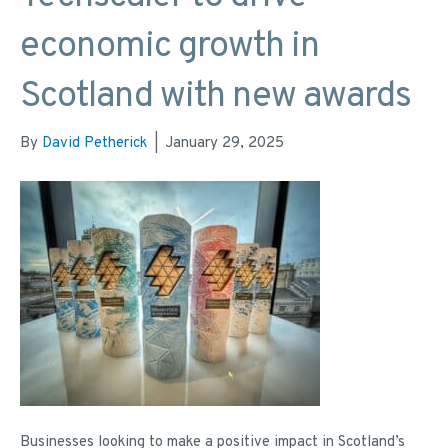
economic growth in
Scotland with new awards
By
David Petherick
|
January 29, 2025
Businesses looking to make a positive impact in Scotland’s