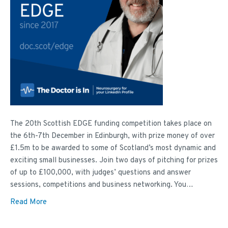
The 20th Scottish EDGE funding competition takes place on
the 6th-7th December in Edinburgh, with prize money of over
£1.5m to be awarded to some of Scotland’s most dynamic and
exciting small businesses. Join two days of pitching for prizes
of up to £100,000, with judges’ questions and answer
sessions, competitions and business networking. You…
Read More