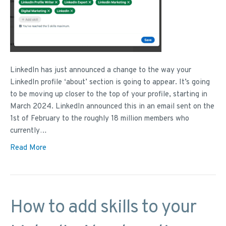
LinkedIn has just announced a change to the way your
LinkedIn profile ‘about’ section is going to appear. It’s going
to be moving up closer to the top of your profile, starting in
March 2024. LinkedIn announced this in an email sent on the
1st of February to the roughly 18 million members who
currently…
Read More
How to add skills to your