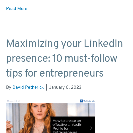
Read More
Maximizing your LinkedIn
presence: 10 must-follow
tips for entrepreneurs
By
David Petherick
|
January 6, 2023