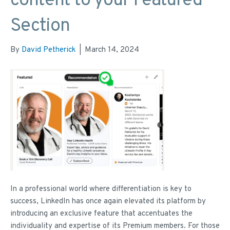
content to your Featured
Section
By
David Petherick
|
March 14, 2024
In a professional world where differentiation is key to
success, LinkedIn has once again elevated its platform by
introducing an exclusive feature that accentuates the
individuality and expertise of its Premium members. For those