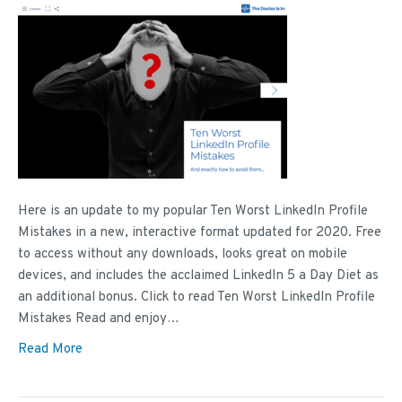
Here is an update to my popular Ten Worst LinkedIn Profile
Mistakes in a new, interactive format updated for 2020. Free
to access without any downloads, looks great on mobile
devices, and includes the acclaimed LinkedIn 5 a Day Diet as
an additional bonus. Click to read Ten Worst LinkedIn Profile
Mistakes Read and enjoy…
Read More