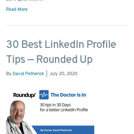
Read More
30 Best LinkedIn Profile
Tips — Rounded Up
By
David Petherick
|
July 20, 2020