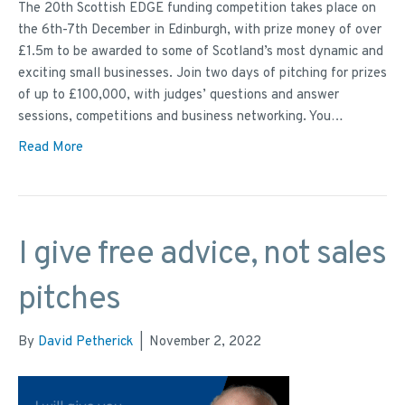
The 20th Scottish EDGE funding competition takes place on
the 6th-7th December in Edinburgh, with prize money of over
£1.5m to be awarded to some of Scotland’s most dynamic and
exciting small businesses. Join two days of pitching for prizes
of up to £100,000, with judges’ questions and answer
sessions, competitions and business networking. You…
Read More
I give free advice, not sales
pitches
By
David Petherick
|
November 2, 2022