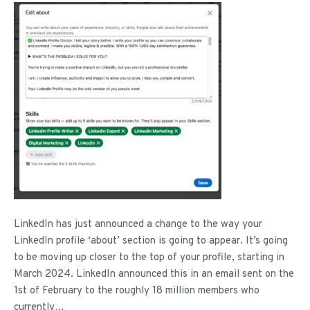
LinkedIn has just announced a change to the way your
LinkedIn profile ‘about’ section is going to appear. It’s going
to be moving up closer to the top of your profile, starting in
March 2024. LinkedIn announced this in an email sent on the
1st of February to the roughly 18 million members who
currently…