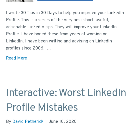
I wrote 30 Tips in 30 Days to help you improve your LinkedIn
Profile. This is a series of the very best short, useful,
actionable LinkedIn tips. They will improve your LinkedIn
Profile. I have honed these from years of working on
LinkedIn. I have been writing and advising on LinkedIn
profiles since 2006. …
Read More
Interactive: Worst LinkedIn
Profile Mistakes
By
David Petherick
|
June 10, 2020