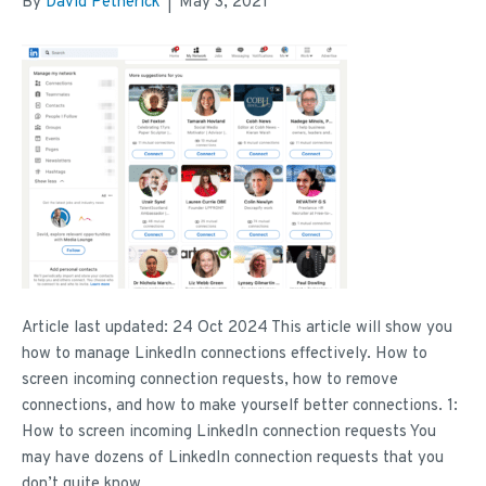
By
David Petherick
|
May 3, 2021
Article last updated: 24 Oct 2024 This article will show you
how to manage LinkedIn connections effectively. How to
screen incoming connection requests, how to remove
connections, and how to make yourself better connections. 1:
How to screen incoming LinkedIn connection requests You
may have dozens of LinkedIn connection requests that you
don’t quite know…