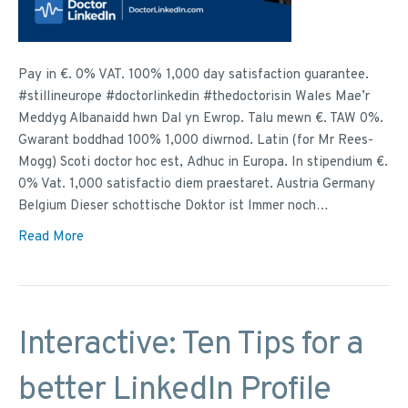
Pay in €. 0% VAT. 100% 1,000 day satisfaction guarantee.
#stillineurope #doctorlinkedin #thedoctorisin Wales Mae’r
Meddyg Albanaidd hwn Dal yn Ewrop. Talu mewn €. TAW 0%.
Gwarant boddhad 100% 1,000 diwrnod. Latin (for Mr Rees-
Mogg) Scoti doctor hoc est, Adhuc in Europa. In stipendium €.
0% Vat. 1,000 satisfactio diem praestaret. Austria Germany
Belgium Dieser schottische Doktor ist Immer noch…
Read More
Interactive: Ten Tips for a
better LinkedIn Profile