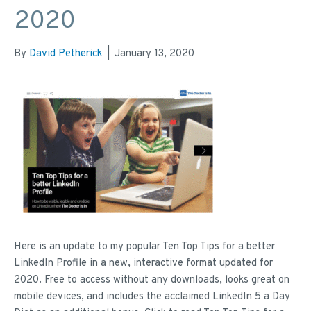
2020
By
David Petherick
|
January 13, 2020
Here is an update to my popular Ten Top Tips for a better
LinkedIn Profile in a new, interactive format updated for
2020. Free to access without any downloads, looks great on
mobile devices, and includes the acclaimed LinkedIn 5 a Day