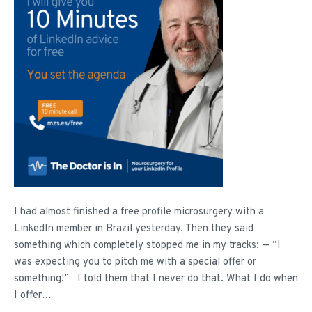
I had almost finished a free profile microsurgery with a
LinkedIn member in Brazil yesterday. Then they said
something which completely stopped me in my tracks: — “I
was expecting you to pitch me with a special offer or
something!” I told them that I never do that. What I do when
I offer…