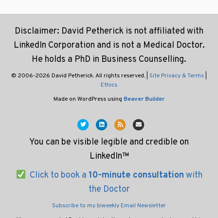
Disclaimer: David Petherick is not affiliated with
LinkedIn Corporation and is not a Medical Doctor.
He holds a PhD in Business Counselling.
© 2006-2026 David Petherick. All rights reserved. |
Site Privacy & Terms
|
Ethics
Made on WordPress using
Beaver Builder
Twitter
Linkedin
Rss
Email
You can be visible legible and credible on
LinkedIn™
Click to book a
10-minute consultation
with
the Doctor
Subscribe to my biweekly Email Newsletter