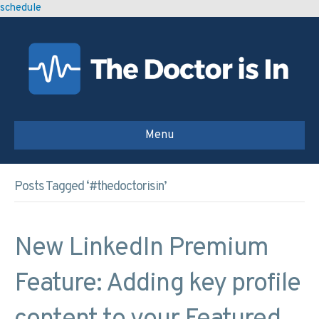
schedule
Menu
Posts Tagged ‘#thedoctorisin’
New LinkedIn Premium
Feature: Adding key profile