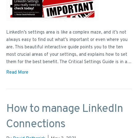
LinkedIn’s settings area is like a complex maze, and it’s not
always easy to find out what’s important or even where you
are. This beautiful interactive guide points you to the ten
most crucial areas of your settings, and explains how to set
them for the best benefit. The Critical Settings Guide is in a…
Read More
How to manage LinkedIn
Connections