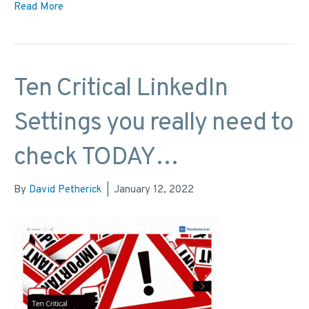
Read More
Ten Critical LinkedIn
Settings you really need to
check TODAY…
By
David Petherick
|
January 12, 2022