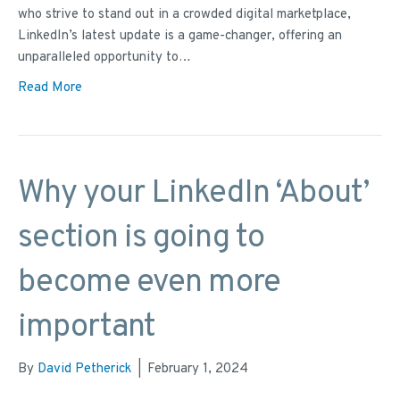
who strive to stand out in a crowded digital marketplace,
LinkedIn’s latest update is a game-changer, offering an
unparalleled opportunity to…
Read More
Why your LinkedIn ‘About’
section is going to
become even more
important
By
David Petherick
|
February 1, 2024