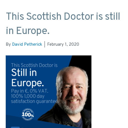
This Scottish Doctor is still
in Europe.
By
David Petherick
|
February 1, 2020