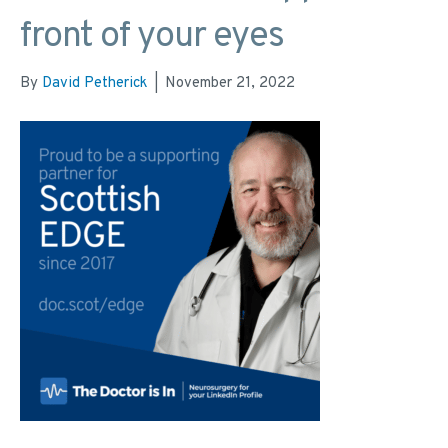
front of your eyes
By
David Petherick
|
November 21, 2022