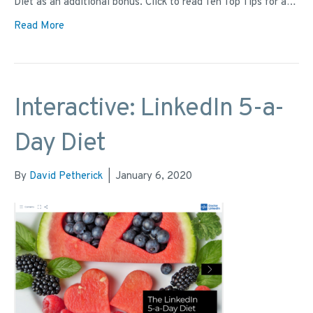
Diet as an additional bonus. Click to read Ten Top Tips for a…
Read More
Interactive: LinkedIn 5-a-
Day Diet
By
David Petherick
|
January 6, 2020