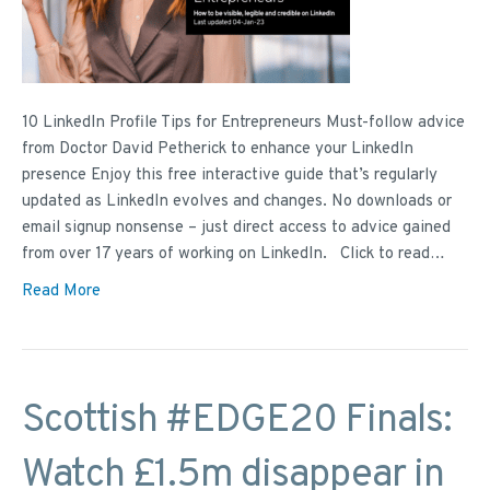
10 LinkedIn Profile Tips for Entrepreneurs Must-follow advice
from Doctor David Petherick to enhance your LinkedIn
presence Enjoy this free interactive guide that’s regularly
updated as LinkedIn evolves and changes. No downloads or
email signup nonsense – just direct access to advice gained
from over 17 years of working on LinkedIn. Click to read…
Read More
Scottish #EDGE20 Finals:
Watch £1.5m disappear in