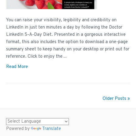
You can raise your visibility, legibility and credibility on
LinkedIn in just ten minutes a day by following the Doctor
LinkedIn 5-A-Day Diet. Presented in a gorgeous interactive
format, this also includes the option to download a one-page
summary sheet to keep handy on your desktop or print out for
reference. Click to enjoy the…
Read More
Older Posts »
Powered by
Translate