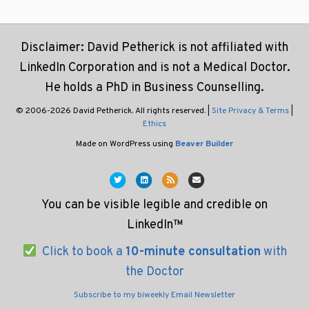
Disclaimer: David Petherick is not affiliated with
LinkedIn Corporation and is not a Medical Doctor.
He holds a PhD in Business Counselling.
© 2006-2026 David Petherick. All rights reserved. |
Site Privacy & Terms
|
Ethics
Made on WordPress using
Beaver Builder
T
L
R
E
w
i
s
m
You can be visible legible and credible on
i
n
s
a
LinkedIn™
t
k
i
t
e
l
Click to book a
10-minute consultation
with
e
d
the Doctor
r
i
Subscribe to my biweekly Email Newsletter
n