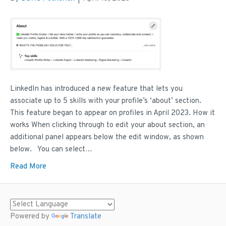
LinkedIn has introduced a new feature that lets you
associate up to 5 skills with your profile’s ‘about’ section.
This feature began to appear on profiles in April 2023. How it
works When clicking through to edit your about section, an
additional panel appears below the edit window, as shown
below. You can select…
Read More
Powered by
Translate