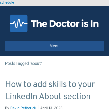
schedule
Menu
Posts Tagged ‘about’
How to add skills to your
LinkedIn About section
By
David Petherick
|
April 13, 2023