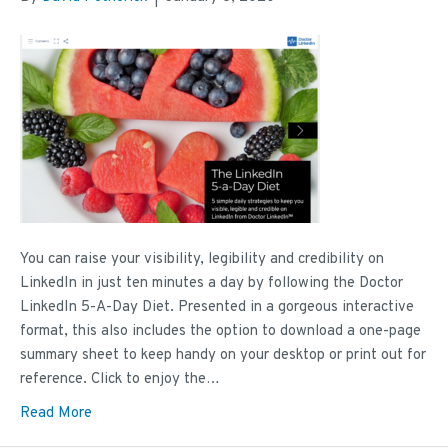
You can raise your visibility, legibility and credibility on
LinkedIn in just ten minutes a day by following the Doctor
LinkedIn 5-A-Day Diet. Presented in a gorgeous interactive
format, this also includes the option to download a one-page
summary sheet to keep handy on your desktop or print out for
reference. Click to enjoy the…
Read More