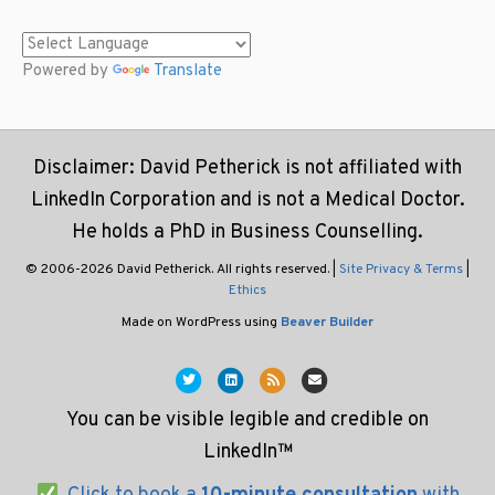
Powered by
Translate
Disclaimer: David Petherick is not affiliated with
LinkedIn Corporation and is not a Medical Doctor.
He holds a PhD in Business Counselling.
© 2006-2026 David Petherick. All rights reserved. |
Site Privacy & Terms
|
Ethics
Made on WordPress using
Beaver Builder
T
L
R
E
w
i
s
m
You can be visible legible and credible on
i
n
s
a
LinkedIn™
t
k
i
t
e
l