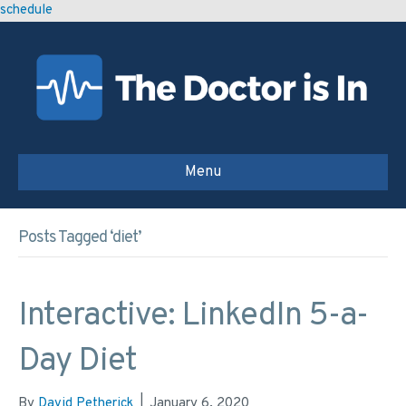
schedule
Menu
Posts Tagged ‘diet’
Interactive: LinkedIn 5-a-
Day Diet
By
David Petherick
|
January 6, 2020