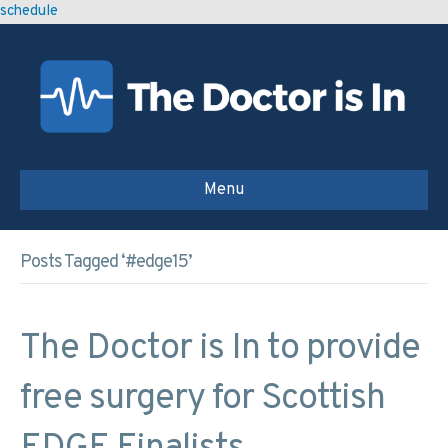
schedule
Menu
Posts Tagged ‘#edge15’
The Doctor is In to provide
free surgery for Scottish