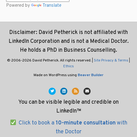
Powered by
Translate
Disclaimer: David Petherick is not affiliated with
LinkedIn Corporation and is not a Medical Doctor.
He holds a PhD in Business Counselling.
© 2006-2026 David Petherick. All rights reserved. |
Site Privacy & Terms
|
Ethics
Made on WordPress using
Beaver Builder
Twitter
Linkedin
Rss
Email
You can be visible legible and credible on
LinkedIn™
Click to book a
10-minute consultation
with
the Doctor