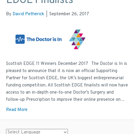
EDGE Finalists
By
David Petherick
|
September 26, 2017
Scottish EDGE 11 Winners December 2017 The Doctor is In is
pleased to announce that it is now an official Supporting
Partner for Scottish EDGE, the UK’s biggest entrepreneurial
funding competition. All Scottish EDGE finalists will now have
access to an in-depth one-to-one Doctor’s Surgery and
follow-up Prescription to improve their online presence on…
Read More