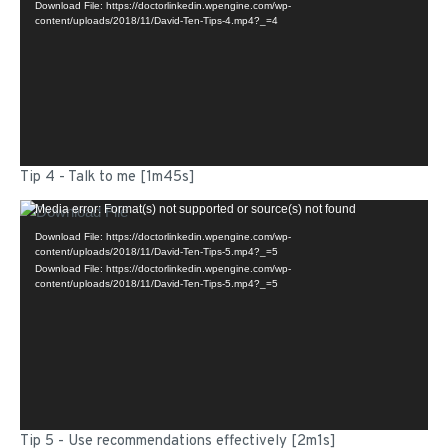
Download File: https://doctorlinkedin.wpengine.com/wp-
content/uploads/2018/11/David-Ten-Tips-4.mp4?_=4
Tip 4 - Talk to me [1m45s]
Video
Media error: Format(s) not supported or source(s) not found
Player
Download File: https://doctorlinkedin.wpengine.com/wp-
content/uploads/2018/11/David-Ten-Tips-5.mp4?_=5
Download File: https://doctorlinkedin.wpengine.com/wp-
content/uploads/2018/11/David-Ten-Tips-5.mp4?_=5
Tip 5 - Use recommendations effectively [2m1s]