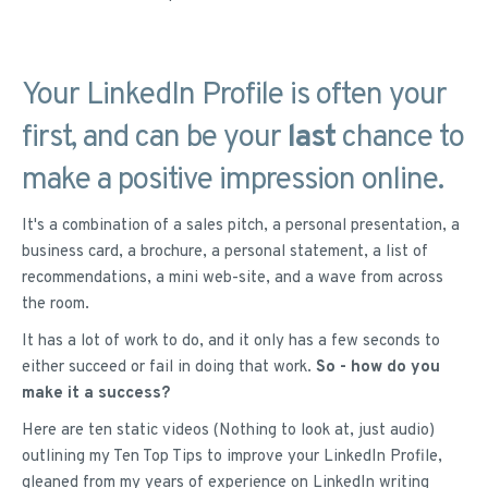
Your LinkedIn Profile is often your
first, and can be your
last
chance to
make a positive impression online.
It's a combination of a sales pitch, a personal presentation, a
business card, a brochure, a personal statement, a list of
recommendations, a mini web-site, and a wave from across
the room.
It has a lot of work to do, and it only has a few seconds to
either succeed or fail in doing that work.
So - how do you
make it a success?
Here are ten static videos (Nothing to look at, just audio)
outlining my Ten Top Tips to improve your LinkedIn Profile,
gleaned from my years of experience on LinkedIn writing