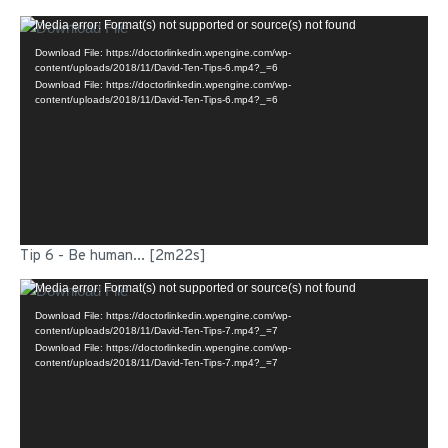
Video
Media error: Format(s) not supported or source(s) not found
Player
Download File: https://doctorlinkedin.wpengine.com/wp-
content/uploads/2018/11/David-Ten-Tips-6.mp4?_=6
Download File: https://doctorlinkedin.wpengine.com/wp-
content/uploads/2018/11/David-Ten-Tips-6.mp4?_=6
Tip 6 - Be human... [2m22s]
Video
Media error: Format(s) not supported or source(s) not found
Player
Download File: https://doctorlinkedin.wpengine.com/wp-
content/uploads/2018/11/David-Ten-Tips-7.mp4?_=7
Download File: https://doctorlinkedin.wpengine.com/wp-
content/uploads/2018/11/David-Ten-Tips-7.mp4?_=7