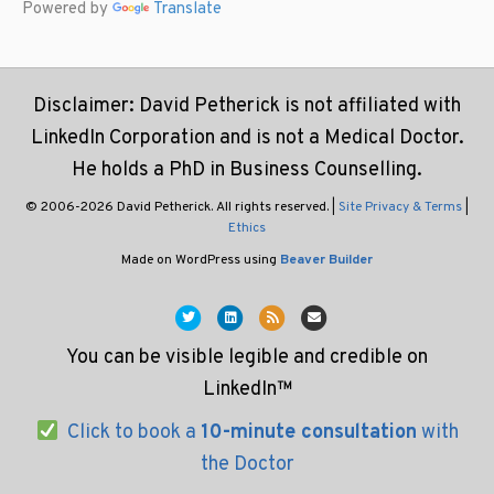
Powered by
Translate
Disclaimer: David Petherick is not affiliated with
LinkedIn Corporation and is not a Medical Doctor.
He holds a PhD in Business Counselling.
© 2006-2026 David Petherick. All rights reserved. |
Site Privacy & Terms
|
Ethics
Made on WordPress using
Beaver Builder
Twitter
Linkedin
Rss
Email
You can be visible legible and credible on
LinkedIn™
Click to book a
10-minute consultation
with
the Doctor