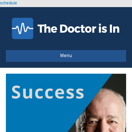
schedule
Menu