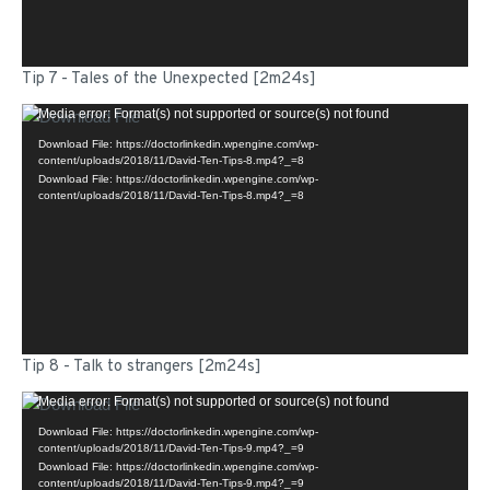
Tip 7 - Tales of the Unexpected [2m24s]
Video
Media error: Format(s) not supported or source(s) not found
Player
Download File: https://doctorlinkedin.wpengine.com/wp-
content/uploads/2018/11/David-Ten-Tips-8.mp4?_=8
Download File: https://doctorlinkedin.wpengine.com/wp-
content/uploads/2018/11/David-Ten-Tips-8.mp4?_=8
Tip 8 - Talk to strangers [2m24s]
Video
Media error: Format(s) not supported or source(s) not found
Player
Download File: https://doctorlinkedin.wpengine.com/wp-
content/uploads/2018/11/David-Ten-Tips-9.mp4?_=9
Download File: https://doctorlinkedin.wpengine.com/wp-
content/uploads/2018/11/David-Ten-Tips-9.mp4?_=9