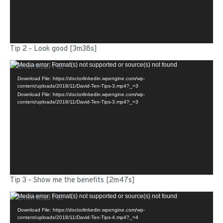
Tip 2 - Look good [3m38s]
Video
Media error: Format(s) not supported or source(s) not found
Player
Download File: https://doctorlinkedin.wpengine.com/wp-
content/uploads/2018/11/David-Ten-Tips-3.mp4?_=3
Download File: https://doctorlinkedin.wpengine.com/wp-
content/uploads/2018/11/David-Ten-Tips-3.mp4?_=3
Tip 3 - Show me the benefits [2m47s]
Video
Media error: Format(s) not supported or source(s) not found
Player
Download File: https://doctorlinkedin.wpengine.com/wp-
content/uploads/2018/11/David-Ten-Tips-4.mp4?_=4