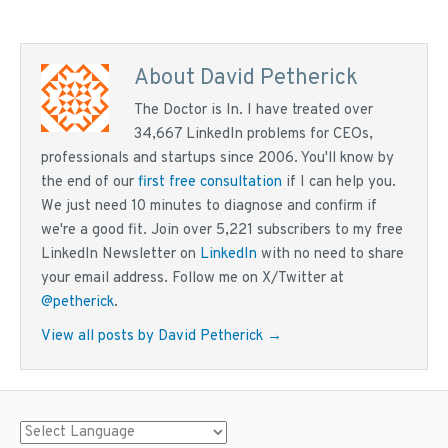
About David Petherick
The Doctor is In. I have treated over
34,667 LinkedIn problems for CEOs,
professionals and startups since 2006. You'll know by
the end of our
first free consultation
if I can help you.
We just need 10 minutes to diagnose and confirm if
we're a good fit. Join over 5,221 subscribers to my free
LinkedIn Newsletter on
LinkedIn
with no need to share
your email address. Follow me on X/Twitter at
@petherick
.
View all posts by David Petherick
→