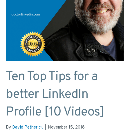
Ten Top Tips for a
better LinkedIn
Profile [10 Videos]
By
David Petherick
|
November 15, 2018