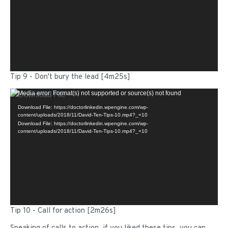
Tip 9 - Don't bury the lead [4m25s]
Video
Media error: Format(s) not supported or source(s) not found
Player
Download File: https://doctorlinkedin.wpengine.com/wp-
content/uploads/2018/11/David-Ten-Tips-10.mp4?_=10
Download File: https://doctorlinkedin.wpengine.com/wp-
content/uploads/2018/11/David-Ten-Tips-10.mp4?_=10
Tip 10 - Call for action [2m26s]