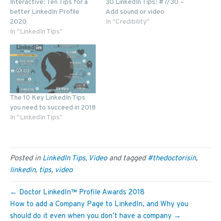
Interactive: Ten Tips for a
30 LinkedIn Tips: #7/30 –
better LinkedIn Profile
Add sound or video
2020
In "Credibility"
In "LinkedIn Tips"
The 10 Key LinkedIn Tips
you need to succeed in 2018
In "LinkedIn Tips"
Posted in
LinkedIn Tips
,
Video
and tagged
#thedoctorisin
,
linkedin
,
tips
,
video
← Doctor LinkedIn™ Profile Awards 2018
How to add a Company Page to LinkedIn, and Why you
should do it even when you don’t have a company →