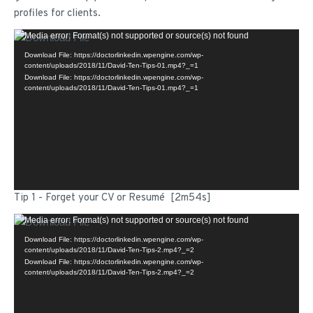
profiles for clients.
Video
Media error: Format(s) not supported or source(s) not found
Player
Download File: https://doctorlinkedin.wpengine.com/wp-
content/uploads/2018/11/David-Ten-Tips-01.mp4?_=1
Download File: https://doctorlinkedin.wpengine.com/wp-
content/uploads/2018/11/David-Ten-Tips-01.mp4?_=1
Tip 1 - Forget your CV or Resumé [2m54s]
Video
Media error: Format(s) not supported or source(s) not found
Player
Download File: https://doctorlinkedin.wpengine.com/wp-
content/uploads/2018/11/David-Ten-Tips-2.mp4?_=2
Download File: https://doctorlinkedin.wpengine.com/wp-
content/uploads/2018/11/David-Ten-Tips-2.mp4?_=2