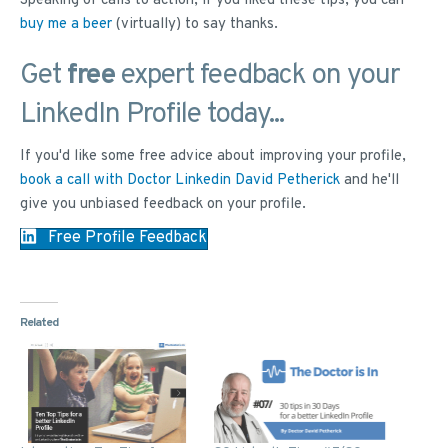
Speaking of calls to action, if you liked these tips, you can
buy me a beer
(virtually) to say thanks.
Get
free
expert feedback on your
LinkedIn Profile today...
If you'd like some free advice about improving your profile,
book a call with Doctor Linkedin David Petherick
and he'll
give you unbiased feedback on your profile.
Free Profile Feedback
Related