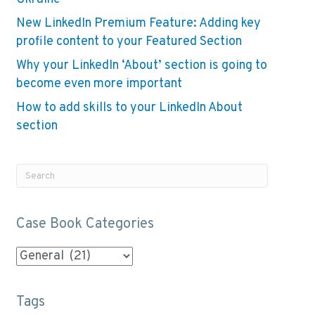
New LinkedIn Premium Feature: Adding key
profile content to your Featured Section
Why your LinkedIn ‘About’ section is going to
become even more important
How to add skills to your LinkedIn About
section
Case Book Categories
Case
Book
Categories
Tags