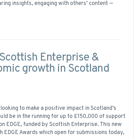
haring insights, engaging with others’ content —
Scottish Enterprise &
omic growth in Scotland
looking to make a positive impact in Scotland’s
ld be in the running for up to £150,000 of support
on EDGE, funded by Scottish Enterprise. This new
ish EDGE Awards which open for submissions today,