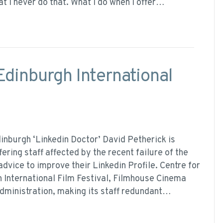
at I never do that. What I do when I offer…
Edinburgh International
inburgh ‘Linkedin Doctor’ David Petherick is
fering staff affected by the recent failure of the
advice to improve their Linkedin Profile. Centre for
h International Film Festival, Filmhouse Cinema
dministration, making its staff redundant…