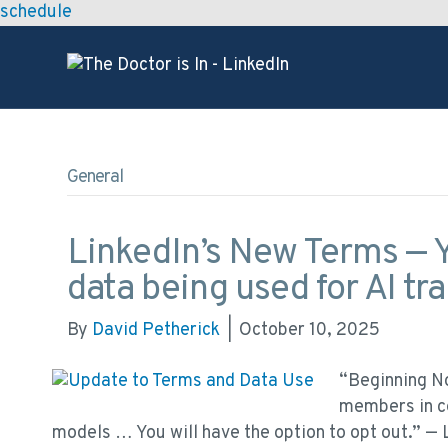
schedule
General
LinkedIn’s New Terms — Y
data being used for AI tra
By
David Petherick
|
October 10, 2025
“Beginning N
members in ce
models … You will have the option to opt out.” —