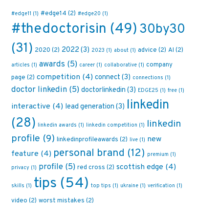
#edge14
(2)
#edge11
(1)
#edge20
(1)
#thedoctorisin
(49)
30by30
(31)
2022
(3)
2020
(2)
advice
(2)
AI
(2)
2023
(1)
about
(1)
awards
(5)
company
articles
(1)
career
(1)
collaborative
(1)
competition
(4)
connect
(3)
page
(2)
connections
(1)
doctor linkedin
(5)
doctorlinkedin
(3)
EDGE25
(1)
free
(1)
linkedin
interactive
(4)
lead generation
(3)
(28)
linkedin
linkedin awards
(1)
linkedin competition
(1)
profile
(9)
new
linkedinprofileawards
(2)
live
(1)
personal brand
(12)
feature
(4)
premium
(1)
profile
(5)
scottish edge
(4)
red cross
(2)
privacy
(1)
tips
(54)
skills
(1)
top tips
(1)
ukraine
(1)
verification
(1)
video
(2)
worst mistakes
(2)