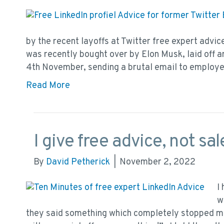
by the recent layoffs at Twitter free expert advic
was recently bought over by Elon Musk, laid off 
4th November, sending a brutal email to employ
Read More
I give free advice, not sa
By
David Petherick
|
November 2, 2022
I
w
they said something which completely stopped me