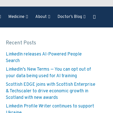
Medicine
About
Doctor’s Blog
Recent Posts
LinkedIn releases AI-Powered People
Search
LinkedIn’s New Terms — You can opt out of
your data being used for AI training
Scottish EDGE joins with Scottish Enterprise
& Techscaler to drive economic growth in
Scotland with new awards
Linkedin Profile Writer continues to support
Ukraine