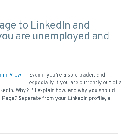
ge to LinkedIn and
f you are unemployed and
Even if you’re a sole trader, and
especially if you are currently out of a
edIn. Why? I’ll explain how, and why you should
ny Page? Separate from your LinkedIn profile, a