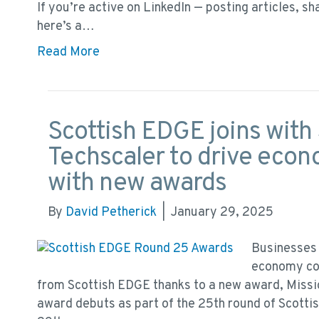
If you’re active on LinkedIn — posting articles, s
here’s a…
Read More
Scottish EDGE joins with 
Techscaler to drive econ
with new awards
By
David Petherick
|
January 29, 2025
Businesses 
economy cou
from Scottish EDGE thanks to a new award, Missi
award debuts as part of the 25th round of Scott