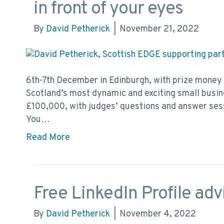
in front of your eyes
By
David Petherick
|
November 21, 2022
6th-7th December in Edinburgh, with prize money
Scotland’s most dynamic and exciting small busine
£100,000, with judges’ questions and answer ses
You…
Read More
Free LinkedIn Profile advi
By
David Petherick
|
November 4, 2022