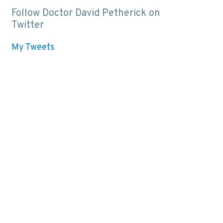
Follow Doctor David Petherick on
Twitter
My Tweets