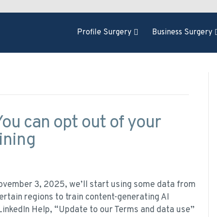
Profile Surgery
Business Surgery
ou can opt out of your
ining
ovember 3, 2025, we’ll start using some data from
rtain regions to train content-generating AI
 LinkedIn Help, “Update to our Terms and data use”