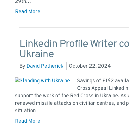
29th…
Read More
Linkedin Profile Writer c
Ukraine
By
David Petherick
|
October 22, 2024
Savings of £162 availa
Cross Appeal LinkedIn 
support the work of the Red Cross in Ukraine. As 
renewed missile attacks on civilian centres, and 
situation…
Read More