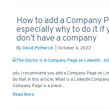
How to add a Company Pa
especially why to do it i
don’t have a company
By
David Petherick
|
October 4, 2022
job, I recommend you add a Company Page on Link
do that in this article. What is a LinkedIn Compa
Company Page is a place…
Read More