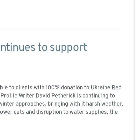
ontinues to support
ble to clients with 100% donation to Ukraine Red
Profile Writer David Petherick is continuing to
winter approaches, bringing with it harsh weather,
power cuts and disruption to water supplies, the