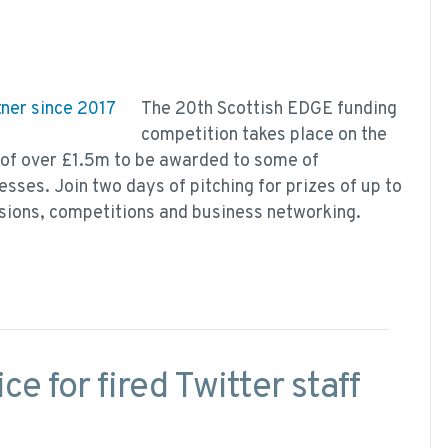
The 20th Scottish EDGE funding
competition takes place on the
 of over £1.5m to be awarded to some of
sses. Join two days of pitching for prizes of up to
sions, competitions and business networking.
ce for fired Twitter staff