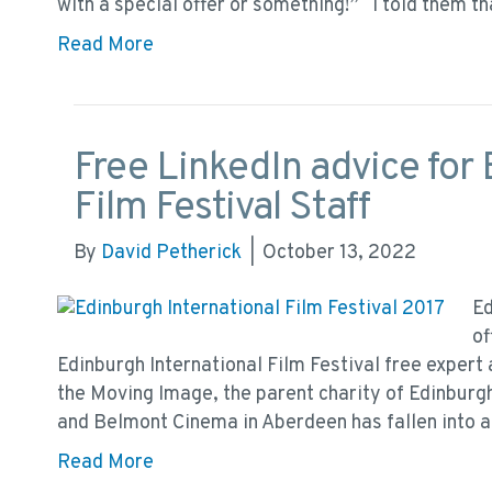
with a special offer or something!” I told them th
Read More
Free LinkedIn advice for 
Film Festival Staff
By
David Petherick
|
October 13, 2022
Ed
of
Edinburgh International Film Festival free expert 
the Moving Image, the parent charity of Edinburg
and Belmont Cinema in Aberdeen has fallen into a
Read More