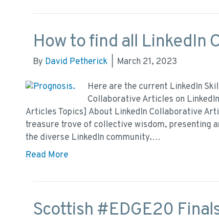
How to find all LinkedIn C
By
David Petherick
|
March 21, 2023
Here are the current LinkedIn Skil
Collaborative Articles on LinkedIn
Articles Topics] About LinkedIn Collaborative Arti
treasure trove of collective wisdom, presenting 
the diverse LinkedIn community.…
Read More
Scottish #EDGE20 Finals