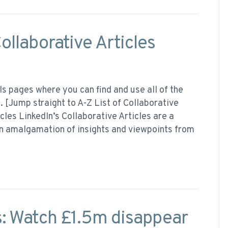
ollaborative Articles
ls pages where you can find and use all of the
. [Jump straight to A-Z List of Collaborative
cles LinkedIn’s Collaborative Articles are a
an amalgamation of insights and viewpoints from
: Watch £1.5m disappear