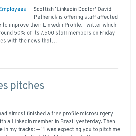
Scottish ‘Linkedin Doctor’ David
Petherick is offering staff affected
e to improve their Linkedin Profile. Twitter which
around 50% of its 7,500 staff members on Friday
ees with the news that…
les pitches
 had almost finished a free profile microsurgery
ith a LinkedIn member in Brazil yesterday. Then
 in my tracks: — “I was expecting you to pitch me